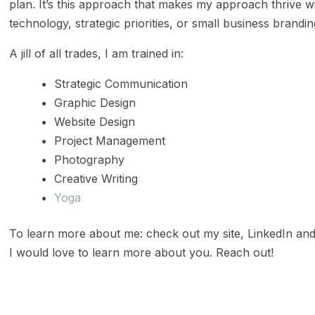
plan. It’s this approach that makes my approach thrive wit
technology, strategic priorities, or small business brandi
A jill of all trades, I am trained in:
Strategic Communication
Graphic Design
Website Design
Project Management
Photography
Creative Writing
Yoga
To learn more about me: check out my site, LinkedIn and
I would love to learn more about you. Reach out!