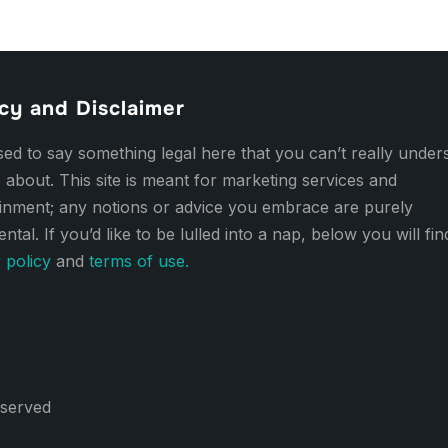
cy and Disclaimer
d to say something legal here that you can’t really under
 about. This site is meant for marketing services and
ainment; any notions or advice you embrace are purely
ental. If you’d like to be lulled into a nap, below you will fi
 policy
and
terms of use.
eserved