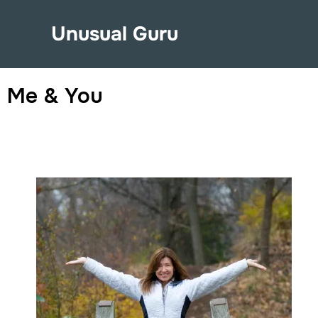
Unusual Guru
Me & You