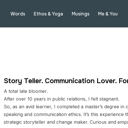
Words
Ethos & Yoga
Musings
Me & You
Story Teller. Communication Lover. Fo
A total late bloomer.
After over 10 years in public relations, I felt stagnant.
So, as an avid learner, I completed a master’s degree i
speaking and communication ethics. It’s this experience t
strategic storyteller and change maker. Curious and empat