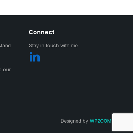
Connect
stand
Stay in touch with me
nd our
Designed by
WPZOOM