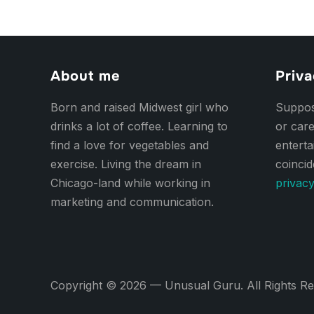
About me
Priva
Born and raised Midwest girl who
Suppose
drinks a lot of coffee. Learning to
or care
find a love for vegetables and
entert
exercise. Living the dream in
coincid
Chicago-land while working in
privacy
marketing and communication.
Copyright © 2026 — Unusual Guru. All Rights R