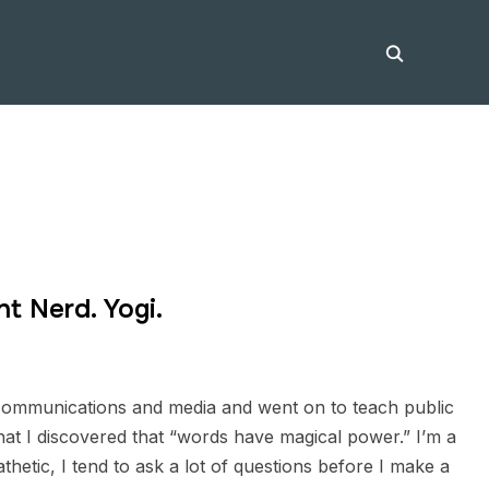
nt Nerd. Yogi.
n communications and media and went on to teach public
hat I discovered that “words have magical power.” I’m a
hetic, I tend to ask a lot of questions before I make a