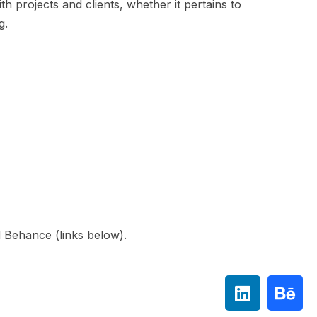
h projects and clients, whether it pertains to
ng.
 Behance (links below).