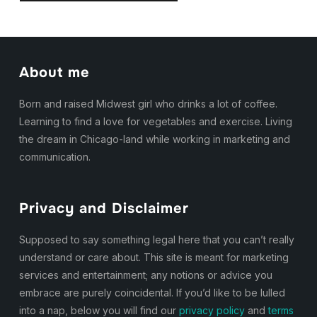
About me
Born and raised Midwest girl who drinks a lot of coffee.
Learning to find a love for vegetables and exercise. Living
the dream in Chicago-land while working in marketing and
communication.
Privacy and Disclaimer
Supposed to say something legal here that you can’t really
understand or care about. This site is meant for marketing
services and entertainment; any notions or advice you
embrace are purely coincidental. If you’d like to be lulled
into a nap, below you will find our
privacy policy
and
terms