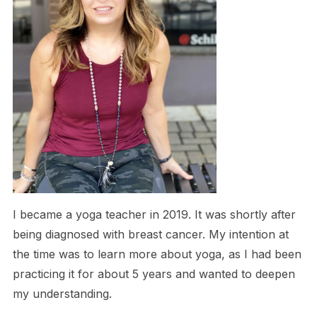
I became a yoga teacher in 2019. It was shortly after
being diagnosed with breast cancer. My intention at
the time was to learn more about yoga, as I had been
practicing it for about 5 years and wanted to deepen
my understanding.