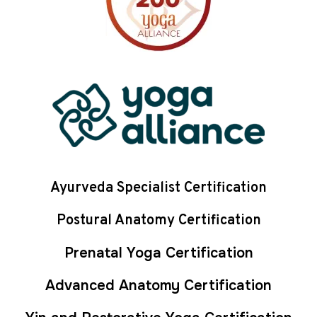
Ayurveda Specialist Certification
Postural Anatomy Certification
Prenatal Yoga Certification
Advanced Anatomy Certification