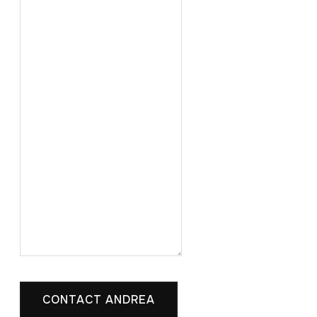
CONTACT ANDREA