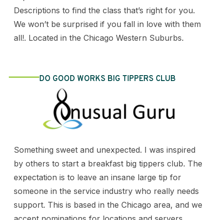
Descriptions to find the class that’s right for you.
We won’t be surprised if you fall in love with them
all!. Located in the Chicago Western Suburbs.
DO GOOD WORKS BIG TIPPERS CLUB
Something sweet and unexpected. I was inspired
by others to start a breakfast big tippers club. The
expectation is to leave an insane large tip for
someone in the service industry who really needs
support. This is based in the Chicago area, and we
accept nominations for locations and servers.