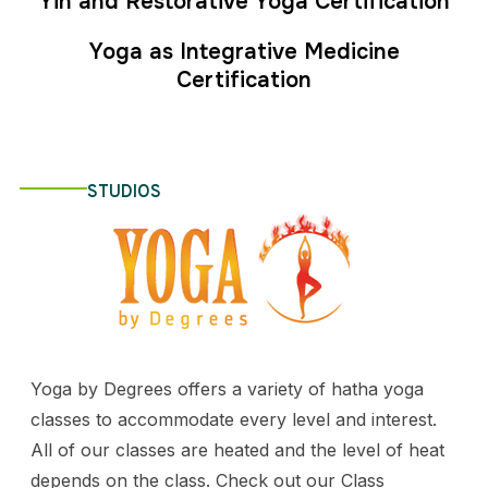
Yin and Restorative Yoga Certification
Yoga as Integrative Medicine
Certification
STUDIOS
Yoga by Degrees offers a variety of hatha yoga
classes to accommodate every level and interest.
All of our classes are heated and the level of heat
depends on the class. Check out our Class