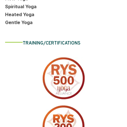
Spiritual Yoga
Heated Yoga
Gentle Yoga
TRAINING/CERTIFICATIONS