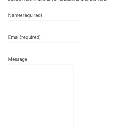
Name
(required)
Email
(required)
Message