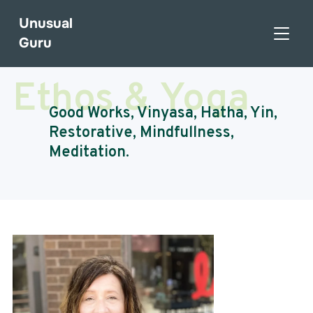
Unusual
TOGGL
Guru
Ethos & Yoga
Good Works, Vinyasa, Hatha, Yin,
Restorative, Mindfullness,
Meditation.