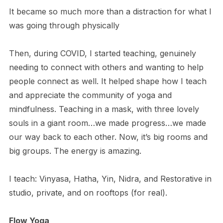
It became so much more than a distraction for what I
was going through physically
Then, during COVID, I started teaching, genuinely
needing to connect with others and wanting to help
people connect as well. It helped shape how I teach
and appreciate the community of yoga and
mindfulness. Teaching in a mask, with three lovely
souls in a giant room…we made progress…we made
our way back to each other. Now, it’s big rooms and
big groups. The energy is amazing.
I teach: Vinyasa, Hatha, Yin, Nidra, and Restorative in
studio, private, and on rooftops (for real).
Flow Yoga