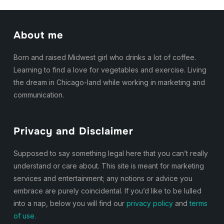
About me
Born and raised Midwest girl who drinks a lot of coffee.
Learning to find a love for vegetables and exercise. Living
the dream in Chicago-land while working in marketing and
communication.
Privacy and Disclaimer
Supposed to say something legal here that you can’t really
understand or care about. This site is meant for marketing
services and entertainment; any notions or advice you
embrace are purely coincidental. If you’d like to be lulled
into a nap, below you will find our
privacy policy
and
terms
of use.