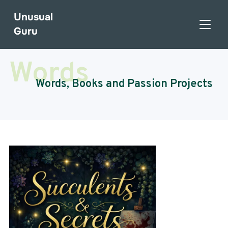
Unusual
TOGGL
Guru
Words
Words, Books and Passion Projects