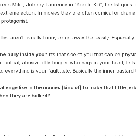
en Mile”, Johnny Laurence in “Karate Kid”, the list goes on
xtreme action. In movies they are often comical or dramat
 protagonist.
Bullies aren’t usually funny or go away that easily. Especially 
e bully inside you?
It’s that side of you that can be physi
he critical, abusive little bugger who nags in your head, tells
b, everything is your fault…etc. Basically the inner bastard
llenge like in the movies (kind of) to make that little j
when they are bullied?