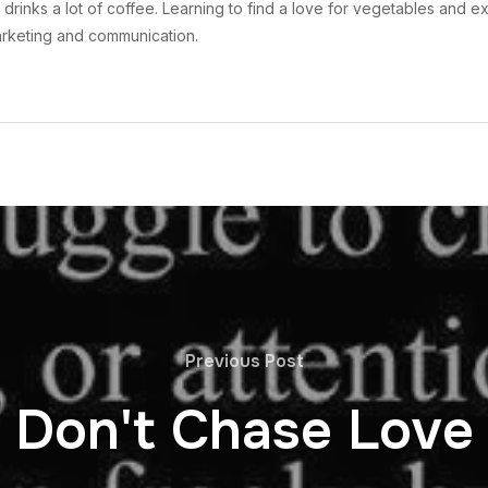
drinks a lot of coffee. Learning to find a love for vegetables and ex
arketing and communication.
Previous Post
Don't Chase Love