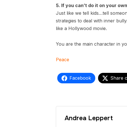
5. If you can’t do it on your ow
Just like we tell kids…tell someo
strategies to deal with inner bul
like a Hollywood movie.
You are the main character in you
Peace
Facebook
Share 
Andrea Leppert