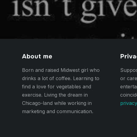
About me
Priva
Born and raised Midwest girl who
Suppose
drinks a lot of coffee. Learning to
or care
find a love for vegetables and
entert
exercise. Living the dream in
coincid
Chicago-land while working in
privacy
marketing and communication.