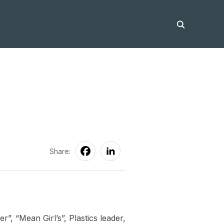
Share:
r”, “Mean Girl’s”, Plastics leader,