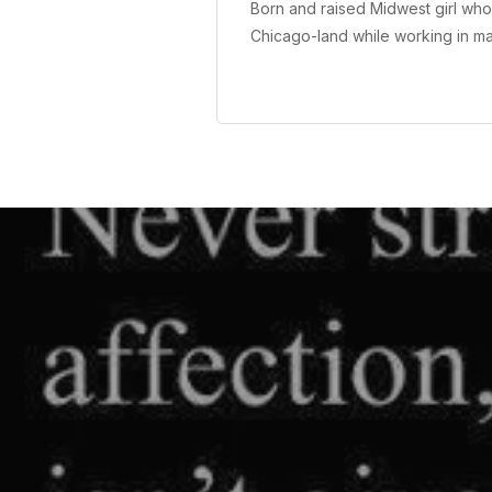
Born and raised Midwest girl who 
Chicago-land while working in m