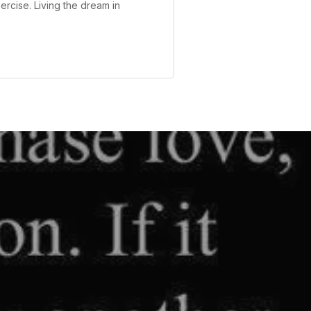
ercise. Living the dream in