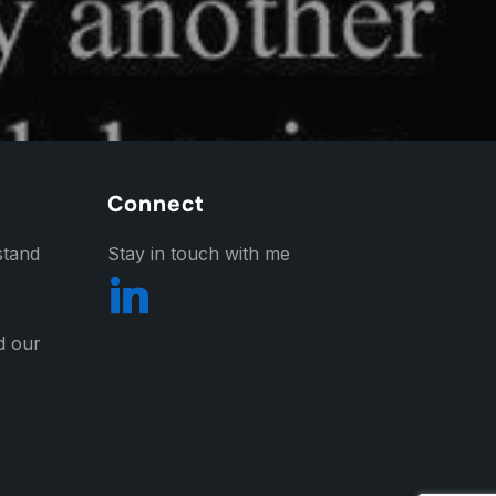
Connect
stand
Stay in touch with me
nd our