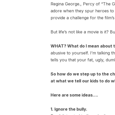
Regina George., Percy of “The Gre
adore when they spur heroes to e
provide a challenge for the film’s
But life’s not like a movie is it? 
WHAT? What do I mean about th
abusive to yourself. I’m talking t
tells you that your fat, ugly, dum
So how do we step up to the cha
at what we tell our kids to do 
Here are some ideas….
1. Ignore the bully.