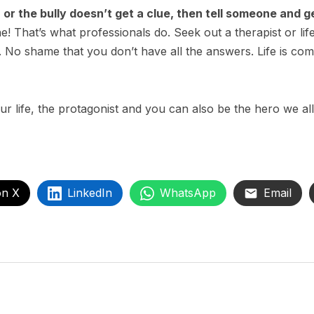
n or the bully doesn’t get a clue, then tell someone and g
ne! That’s what professionals do. Seek out a therapist or li
ly. No shame that you don’t have all the answers. Life is co
r life, the protagonist and you can also be the hero we all
on X
LinkedIn
WhatsApp
Email