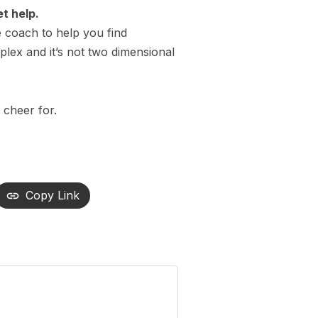
et help.
fe coach to help you find
mplex and it’s not two dimensional
 cheer for.
Copy Link