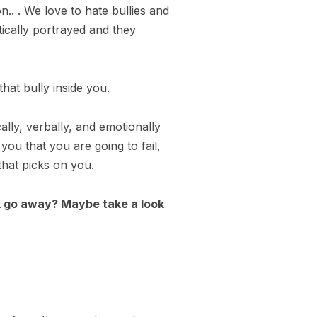
.. . We love to hate bullies and
ically portrayed and they
that bully inside you.
cally, verbally, and emotionally
 you that you are going to fail,
 that picks on you.
erk go away? Maybe take a look