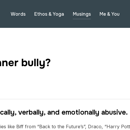
Words
Ethos & Yoga
Musings
Me & You
ner bully?
cally, verbally, and emotionally abusive.
es like Biff from “Back to the Future’s”, Draco, “Harry Potte