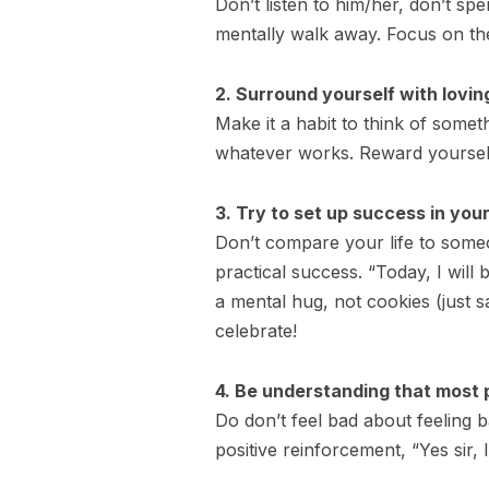
Don’t listen to him/her, don’t s
mentally walk away. Focus on the
2. Surround yourself with lovin
Make it a habit to think of somet
whatever works. Reward yourself
3. Try to set up success in your
Don’t compare your life to someo
practical success. “Today, I wil
a mental hug, not cookies (just s
celebrate!
4. Be understanding that most pe
Do don’t feel bad about feeling b
positive reinforcement, “Yes sir, 