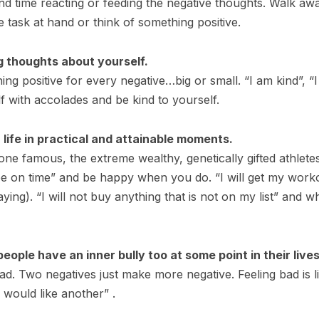
pend time reacting or feeding the negative thoughts. Walk a
 task at hand or think of something positive.
g thoughts about yourself.
hing positive for every negative…big or small. “I am kind”,
 with accolades and be kind to yourself.
 life in practical and attainable moments.
ne famous, the extreme wealthy, genetically gifted athletes
l be on time” and be happy when you do. “I will get my work
aying). “I will not buy anything that is not on my list” and
ople have an inner bully too at some point in their lives
ad. Two negatives just make more negative. Feeling bad is li
I would like another” .