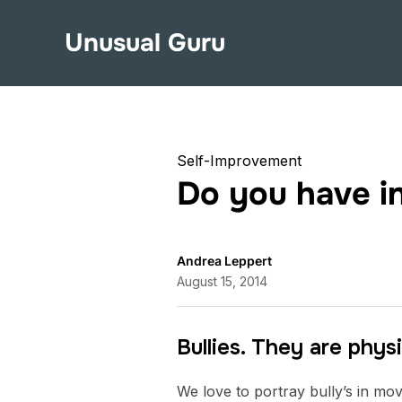
Unusual Guru
Self-Improvement
Do you have in
Andrea Leppert
August 15, 2014
Bullies. They are physi
We love to portray bully’s in movi