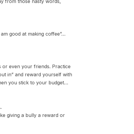
way from those nasty words,
 “I am good at making coffee”…
 or even your friends. Practice
out in” and reward yourself with
 when you stick to your budget…
.
ke giving a bully a reward or