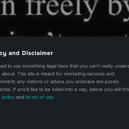
cy and Disclaimer
d to say something legal here that you can’t really under
 about. This site is meant for marketing services and
ainment; any notions or advice you embrace are purely
ental. If you’d like to be lulled into a nap, below you will fi
 policy
and
terms of use.