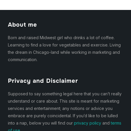
About me
Born and raised Midwest girl who drinks a lot of coffee.
Learning to find a love for vegetables and exercise. Living
the dream in Chicago-land while working in marketing and
communication.
Privacy and Disclaimer
Supposed to say something legal here that you can’t really
understand or care about. This site is meant for marketing
services and entertainment; any notions or advice you
embrace are purely coincidental. If you’d like to be lulled
into a nap, below you will find our
privacy policy
and
terms
of use.