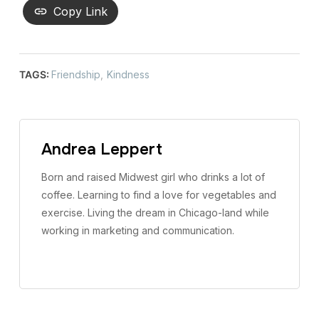
Copy Link
TAGS:
Friendship
,
Kindness
Andrea Leppert
Born and raised Midwest girl who drinks a lot of
coffee. Learning to find a love for vegetables and
exercise. Living the dream in Chicago-land while
working in marketing and communication.