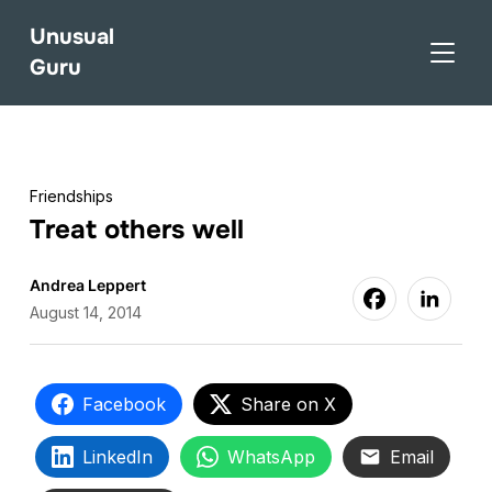
Unusual
TOGGL
Guru
Friendships
Treat others well
Andrea Leppert
August 14, 2014
Facebook
Share on X
LinkedIn
WhatsApp
Email