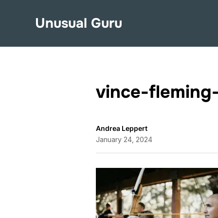
Unusual Guru
vince-flemin
Andrea Leppert
January 24, 2024