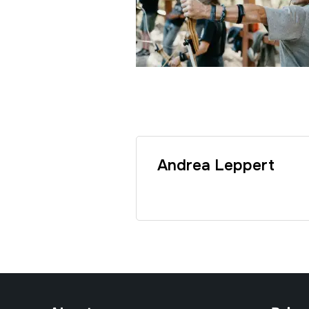
Andrea Leppert