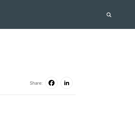
Share: