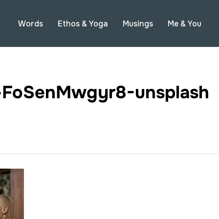
Words
Ethos & Yoga
Musings
Me & You
g-FoSenMwgyr8-unsplash