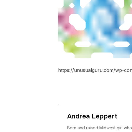
https://unusualguru.com/wp-con
Andrea Leppert
Born and raised Midwest girl who 