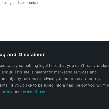
arketing and communication.
cy and Disclaimer
d to say something legal here that you can’t really under
 about. This site is meant for marketing services and
ainment; any notions or advice you embrace are purely
ental. If you’d like to be lulled into a nap, below you will fi
 policy
and
terms of use.