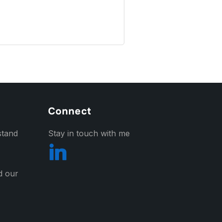
Connect
stand
Stay in touch with me
nd our