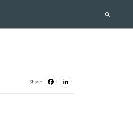
Share: