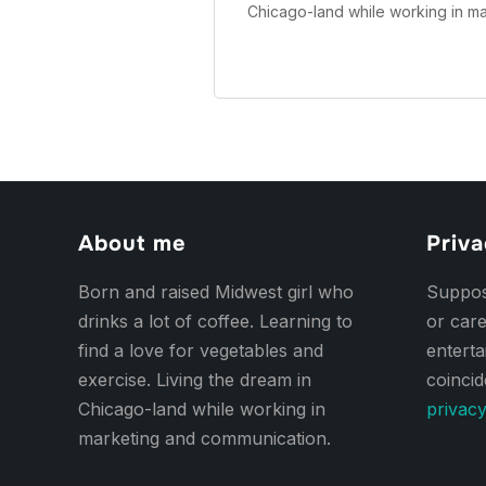
Chicago-land while working in m
About me
Priva
Born and raised Midwest girl who
Suppose
drinks a lot of coffee. Learning to
or care
find a love for vegetables and
entert
exercise. Living the dream in
coincid
Chicago-land while working in
privacy
marketing and communication.