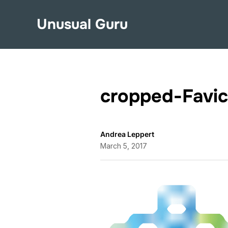
Unusual Guru
cropped-Favic
Andrea Leppert
March 5, 2017