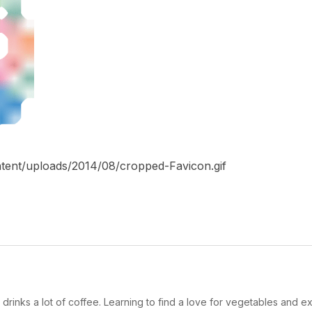
tent/uploads/2014/08/cropped-Favicon.gif
drinks a lot of coffee. Learning to find a love for vegetables and ex