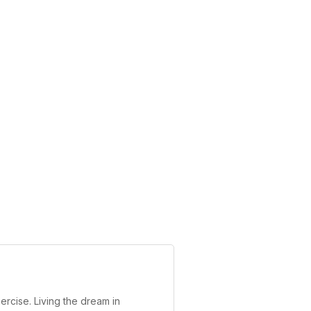
ercise. Living the dream in