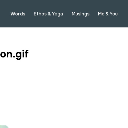
Words
Ethos & Yoga
Musings
Me & You
on.gif