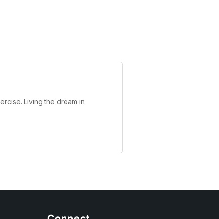
ercise. Living the dream in
Connect