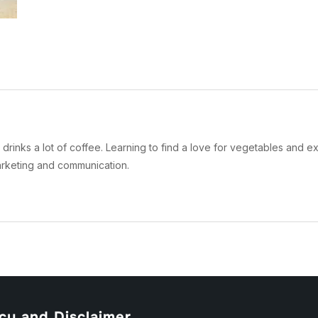
drinks a lot of coffee. Learning to find a love for vegetables and ex
arketing and communication.
cy and Disclaimer