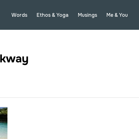
Words
Ethos & Yoga
Musings
Me & You
lkway