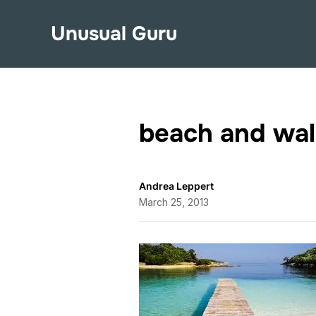
Unusual Guru
beach and wa
Andrea Leppert
March 25, 2013