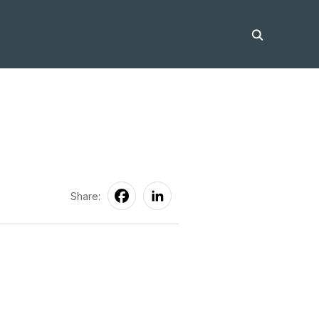
Share: