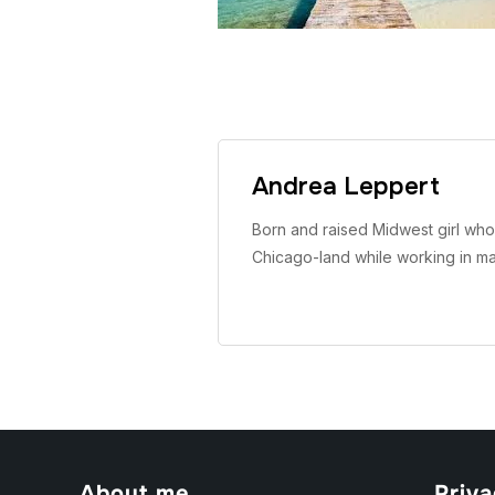
Andrea Leppert
Born and raised Midwest girl who 
Chicago-land while working in m
About me
Priva