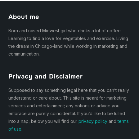
About me
Born and raised Midwest girl who drinks a lot of coffee.
Learning to find a love for vegetables and exercise. Living
the dream in Chicago-land while working in marketing and
communication.
Privacy and Disclaimer
Supposed to say something legal here that you can’t really
understand or care about. This site is meant for marketing
services and entertainment; any notions or advice you
embrace are purely coincidental. If you’d like to be lulled
into a nap, below you will find our
privacy policy
and
terms
of use.