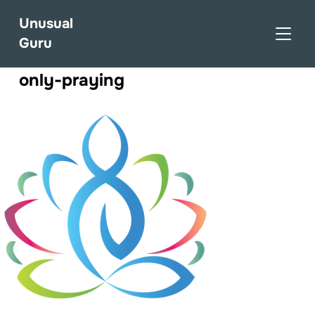
Unusual
TOGGL
Guru
only-praying